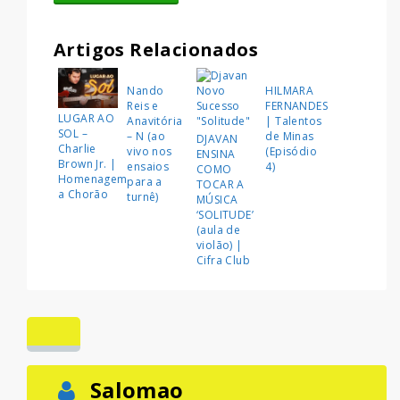
Artigos Relacionados
Nando
HILMARA
Reis e
FERNANDES
LUGAR AO
Anavitória
| Talentos
SOL –
– N (ao
de Minas
DJAVAN
Charlie
vivo nos
(Episódio
ENSINA
Brown Jr. |
ensaios
4)
COMO
Homenagem
para a
TOCAR A
a Chorão
turnê)
MÚSICA
‘SOLITUDE’
(aula de
violão) |
Cifra Club
Salomao