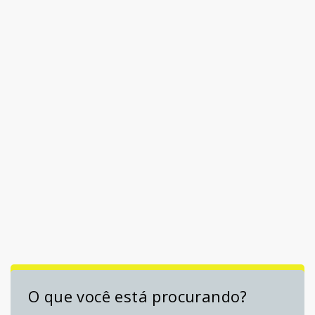
O que você está procurando?