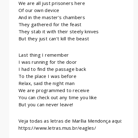
We are all just prisoners here
Of our own device
And in the master’s chambers
They gathered for the feast
They stab it with their steely knives
But they just can’t kill the beast
Last thing I remember
I was running for the door
I had to find the passage back
To the place I was before
Relax, said the night man
We are programmed to receive
You can check out any time you like
But you can never leave!
Veja todas as letras de Marília Mendonça aqui:
https://www.letras.mus.br/eagles/