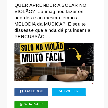
QUER APRENDER A SOLAR NO
VIOLÃO?
Já imaginou fazer os
acordes e ao mesmo tempo a
MELODIA da MÚSICA?
E seu te
dissesse que ainda dá pra inserir a
PERCUSSÃO . . .
FACEBOOK
TWITTER
WHATSAPP