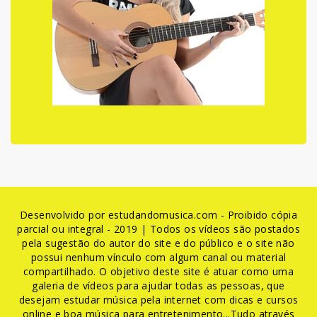
Desenvolvido por estudandomusica.com - Proibido cópia
parcial ou integral - 2019 | Todos os vídeos são postados
pela sugestão do autor do site e do público e o site não
possui nenhum vínculo com algum canal ou material
compartilhado. O objetivo deste site é atuar como uma
galeria de vídeos para ajudar todas as pessoas, que
desejam estudar música pela internet com dicas e cursos
online e boa música para entretenimento...Tudo através