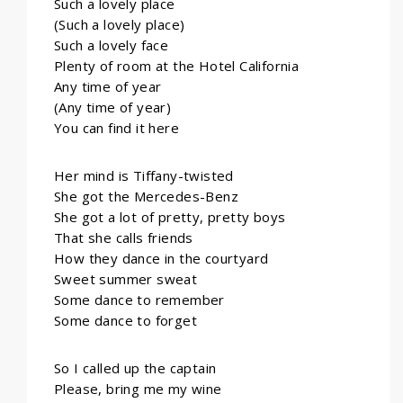
Such a lovely place
(Such a lovely place)
Such a lovely face
Plenty of room at the Hotel California
Any time of year
(Any time of year)
You can find it here
Her mind is Tiffany-twisted
She got the Mercedes-Benz
She got a lot of pretty, pretty boys
That she calls friends
How they dance in the courtyard
Sweet summer sweat
Some dance to remember
Some dance to forget
So I called up the captain
Please, bring me my wine