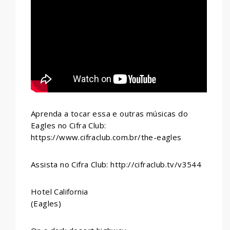
WHATSAPP
Aprenda a tocar essa e outras músicas do
Eagles no Cifra Club:
https://www.cifraclub.com.br/the-eagles
Assista no Cifra Club: http://cifraclub.tv/v3544
Hotel California
(Eagles)