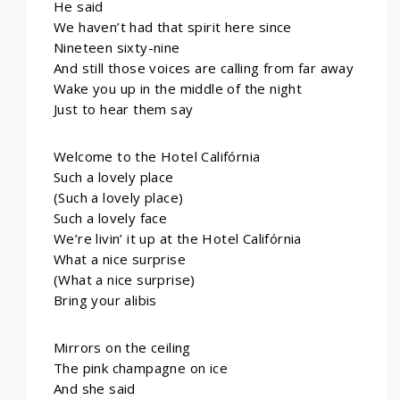
He said
We haven’t had that spirit here since
Nineteen sixty-nine
And still those voices are calling from far away
Wake you up in the middle of the night
Just to hear them say
Welcome to the Hotel Califórnia
Such a lovely place
(Such a lovely place)
Such a lovely face
We’re livin’ it up at the Hotel Califórnia
What a nice surprise
(What a nice surprise)
Bring your alibis
Mirrors on the ceiling
The pink champagne on ice
And she said