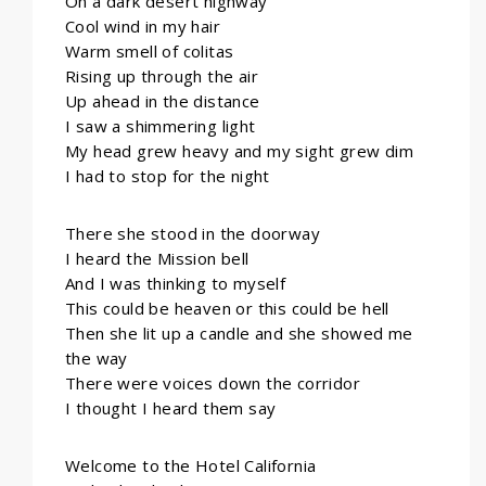
On a dark desert highway
Cool wind in my hair
Warm smell of colitas
Rising up through the air
Up ahead in the distance
I saw a shimmering light
My head grew heavy and my sight grew dim
I had to stop for the night
There she stood in the doorway
I heard the Mission bell
And I was thinking to myself
This could be heaven or this could be hell
Then she lit up a candle and she showed me
the way
There were voices down the corridor
I thought I heard them say
Welcome to the Hotel California