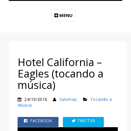
MENU
Hotel California –
Eagles (tocando a
música)
24/10/2016
Salomao
Tocando a
Música
FACEBOOK
TWITTER