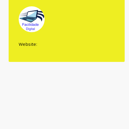
Website: