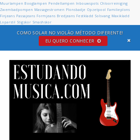
Muurlampen
Booglampen
Pendellampen
Inbouwspots
Chloorreiniging
Zwembadpompen
Massagestromen
Plonsbadje
Opzetpool
Familieplons
Finjeans
Passajeans
Formjeans
Bredjeans
Festkladd
Solsvang
Maxikladd
Loparstil
Stigskor
Smashskor
COMO SOLAR NO VIOLÃO MÉTODO DIFERENTE!
EU QUERO CONHECER