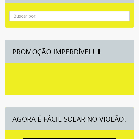
Pesquisa
PROMOÇÃO IMPERDÍVEL! ⬇
AGORA É FÁCIL SOLAR NO VIOLÃO!